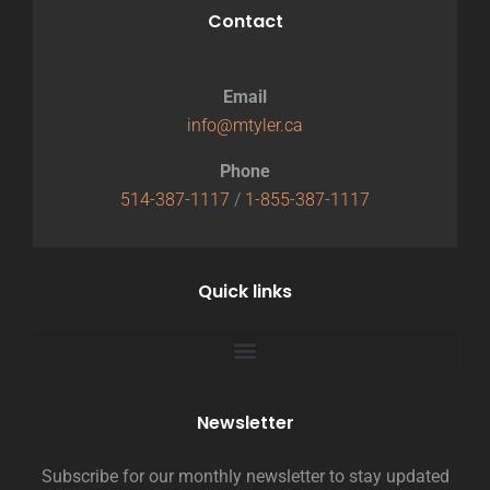
Contact
Email
info@mtyler.ca
Phone
514-387-1117
/
1-855-387-1117
Quick links
Newsletter
Subscribe for our monthly newsletter to stay updated