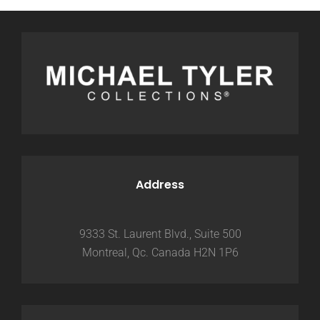
Address
9333 St. Laurent Blvd., Suite 500
Montreal, Qc. Canada H2N 1P6