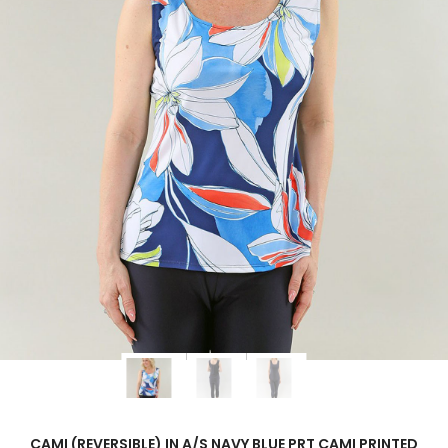
CAMI (REVERSIBLE) IN A/S NAVY BLUE PRT CAMI PRINTED