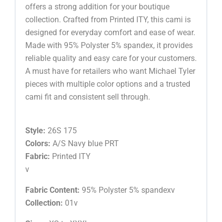
offers a strong addition for your boutique
collection. Crafted from Printed ITY, this cami is
designed for everyday comfort and ease of wear.
Made with 95% Polyster 5% spandex, it provides
reliable quality and easy care for your customers.
A must have for retailers who want Michael Tyler
pieces with multiple color options and a trusted
cami fit and consistent sell through.
Style:
26S 175
Colors:
A/S Navy blue PRT
Fabric:
Printed ITY
v
Fabric Content:
95% Polyster 5% spandexv
Collection:
01v