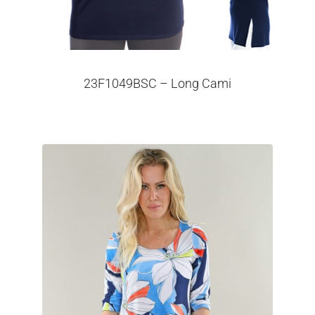
23F1049BSC – Long Cami