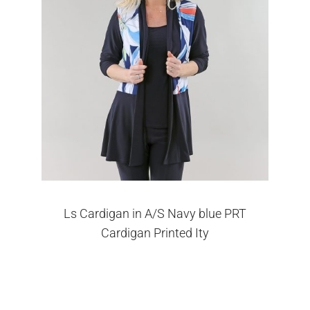
Ls Cardigan in A/S Navy blue PRT
Cardigan Printed Ity