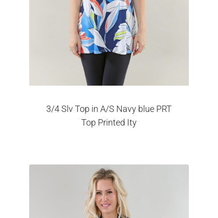
3/4 Slv Top in A/S Navy blue PRT
Top Printed Ity