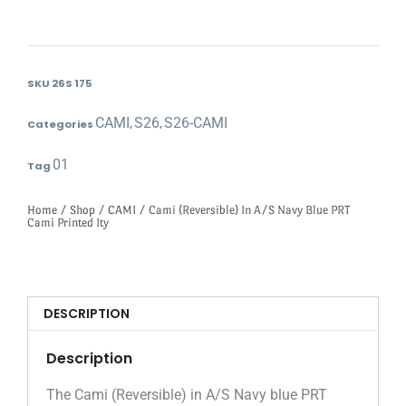
SKU
26S 175
CAMI
S26
S26-CAMI
Categories
,
,
01
Tag
Home
/
Shop
/
CAMI
/ Cami (Reversible) In A/S Navy Blue PRT
Cami Printed Ity
DESCRIPTION
Description
The Cami (Reversible) in A/S Navy blue PRT