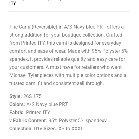
ITY
The Cami (Reversible) in A/S Navy blue PRT offers a
strong addition for your boutique collection. Crafted
from Printed ITY, this cami is designed for everyday
comfort and ease of wear. Made with 95% Polyster 5%
spandex, it provides reliable quality and easy care for
your customers. A must have for retailers who want
Michael Tyler pieces with multiple color options and a
trusted cami fit and consistent sell through.
Style:
26S 175
Colors:
A/S Navy blue PRT
Fabric:
Printed ITY
v
Fabric Content:
95% Polyster 5% spandexv
Collection:
01v
Sizes:
XS to XXXL