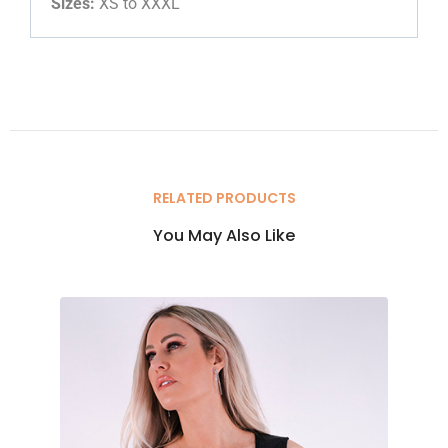
Sizes:
XS to XXXL
RELATED PRODUCTS
You May Also Like