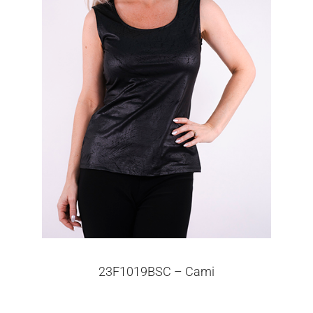
23F1019BSC – Cami