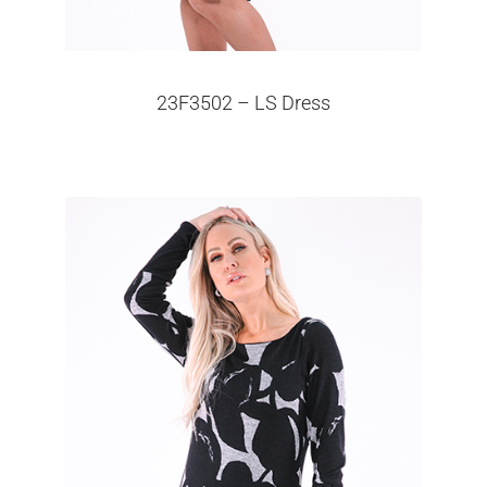
23F3502 – LS Dress