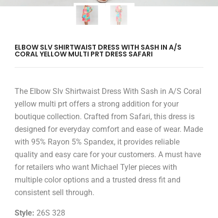
ELBOW SLV SHIRTWAIST DRESS WITH SASH IN A/S
CORAL YELLOW MULTI PRT DRESS SAFARI
The Elbow Slv Shirtwaist Dress With Sash in A/S Coral
yellow multi prt offers a strong addition for your
boutique collection. Crafted from Safari, this dress is
designed for everyday comfort and ease of wear. Made
with 95% Rayon 5% Spandex, it provides reliable
quality and easy care for your customers. A must have
for retailers who want Michael Tyler pieces with
multiple color options and a trusted dress fit and
consistent sell through.
Style:
26S 328