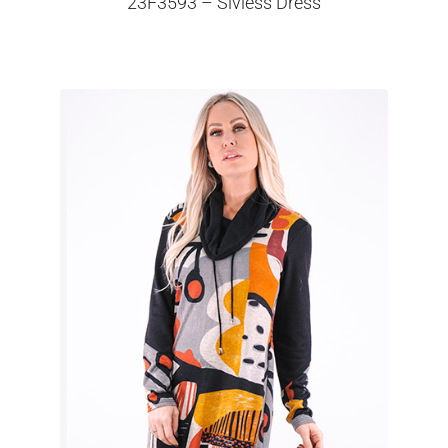
23F3593 – Slvless Dress