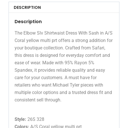
DESCRIPTION
Description
The Elbow Slv Shirtwaist Dress With Sash in A/S
Coral yellow multi prt offers a strong addition for
your boutique collection. Crafted from Safari,
this dress is designed for everyday comfort and
ease of wear. Made with 95% Rayon 5%
Spandex, it provides reliable quality and easy
care for your customers. A must have for
retailers who want Michael Tyler pieces with
multiple color options and a trusted dress fit and
consistent sell through.
Style:
26S 328
Colors:
A/S Coral yellow multi prt