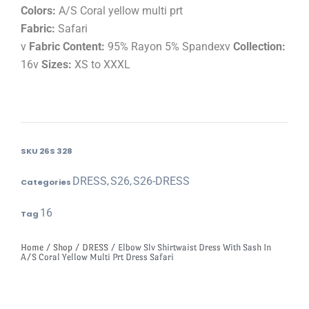
Colors:
A/S Coral yellow multi prt
Fabric:
Safari
v
Fabric Content:
95% Rayon 5% Spandexv
Collection:
16v
Sizes:
XS to XXXL
SKU
26S 328
DRESS
S26
S26-DRESS
Categories
,
,
16
Tag
Home
/
Shop
/
DRESS
/ Elbow Slv Shirtwaist Dress With Sash In
A/S Coral Yellow Multi Prt Dress Safari