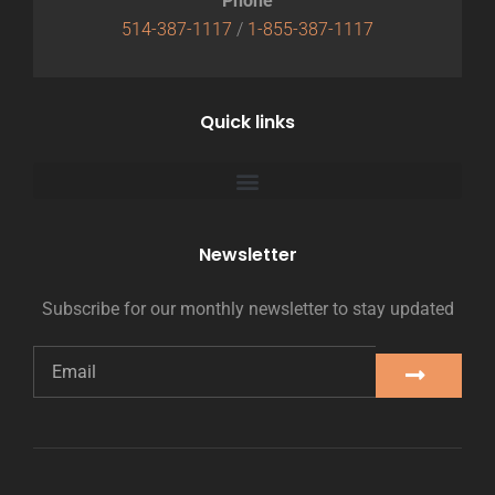
Phone
514-387-1117
/
1-855-387-1117
Quick links
Newsletter
Subscribe for our monthly newsletter to stay updated