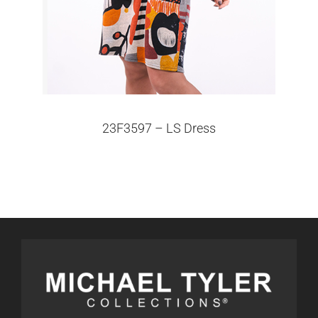
23F3597 – LS Dress