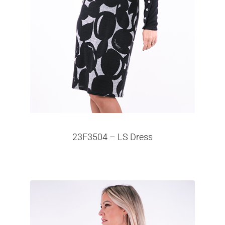
23F3504 – LS Dress