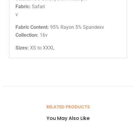
Fabric:
Safari
v
Fabric Content:
95% Rayon 5% Spandexv
Collection:
16v
Sizes:
XS to XXXL
RELATED PRODUCTS
You May Also Like