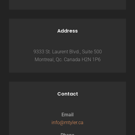
Address
9333 St. Laurent Blvd., Suite 500
Montreal, Qc. Canada H2N 1P6
Contact
Email
info@mtyler.ca