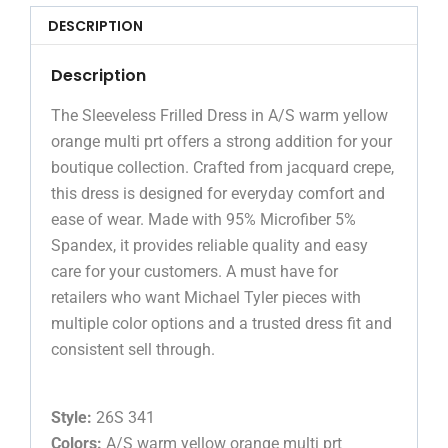
DESCRIPTION
Description
The Sleeveless Frilled Dress in A/S warm yellow
orange multi prt offers a strong addition for your
boutique collection. Crafted from jacquard crepe,
this dress is designed for everyday comfort and
ease of wear. Made with 95% Microfiber 5%
Spandex, it provides reliable quality and easy
care for your customers. A must have for
retailers who want Michael Tyler pieces with
multiple color options and a trusted dress fit and
consistent sell through.
Style:
26S 341
Colors:
A/S warm yellow orange multi prt