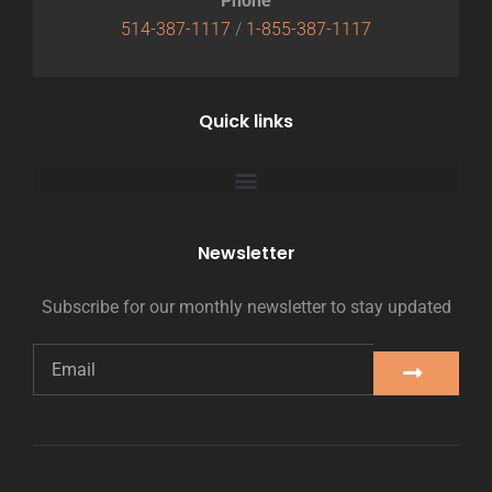
Phone
514-387-1117
/
1-855-387-1117
Quick links
Newsletter
Subscribe for our monthly newsletter to stay updated