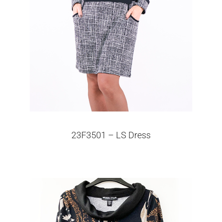
23F3501 – LS Dress