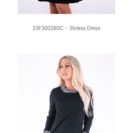
23F3002BSC – Slvless Dress