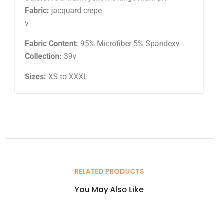
Fabric:
jacquard crepe
v
Fabric Content:
95% Microfiber 5% Spandexv
Collection:
39v
Sizes:
XS to XXXL
RELATED PRODUCTS
You May Also Like