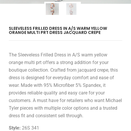
SLEEVELESS FRILLED DRESS IN A/S WARM YELLOW
ORANGE MULTI PRT DRESS JACQUARD CREPE
The Sleeveless Frilled Dress in A/S warm yellow
orange multi prt offers a strong addition for your
boutique collection. Crafted from jacquard crepe, this
dress is designed for everyday comfort and ease of
wear. Made with 95% Microfiber 5% Spandex, it
provides reliable quality and easy care for your
customers. A must have for retailers who want Michael
Tyler pieces with multiple color options and a trusted
dress fit and consistent sell through.
Style:
26S 341