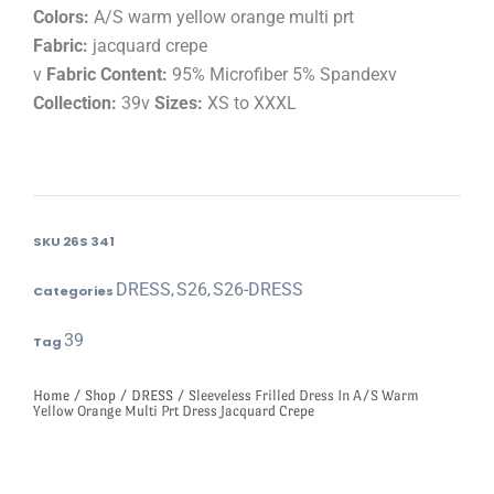
Colors:
A/S warm yellow orange multi prt
Fabric:
jacquard crepe
v
Fabric Content:
95% Microfiber 5% Spandexv
Collection:
39v
Sizes:
XS to XXXL
SKU
26S 341
DRESS
S26
S26-DRESS
Categories
,
,
39
Tag
Home
/
Shop
/
DRESS
/ Sleeveless Frilled Dress In A/S Warm
Yellow Orange Multi Prt Dress Jacquard Crepe