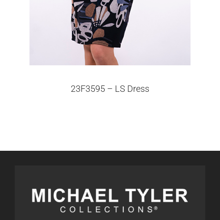
23F3595 – LS Dress