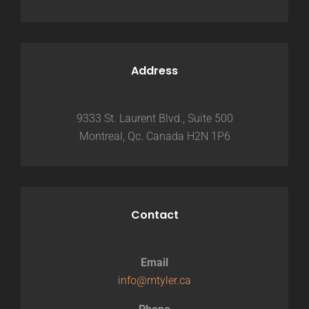
Address
9333 St. Laurent Blvd., Suite 500
Montreal, Qc. Canada H2N 1P6
Contact
Email
info@mtyler.ca