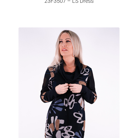
23F3507 – LS Dress