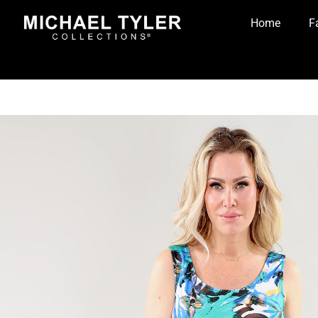
Home
F