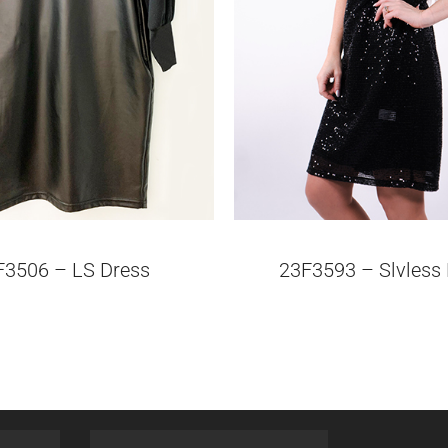
F3506 – LS Dress
23F3593 – Slvless