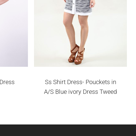
 Dress
Ss Shirt Dress- Pouckets in
A/S Blue ivory Dress Tweed