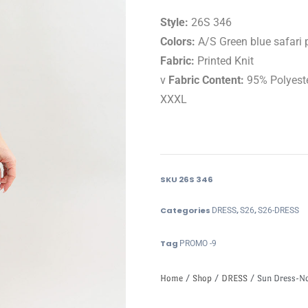
Style:
26S 346
Colors:
A/S Green blue safari p
Fabric:
Printed Knit
v
Fabric Content:
95% Polyest
XXXL
SKU
26S 346
Categories
,
,
DRESS
S26
S26-DRESS
Tag
PROMO -9
Home
/
Shop
/
DRESS
/ Sun Dress-Not