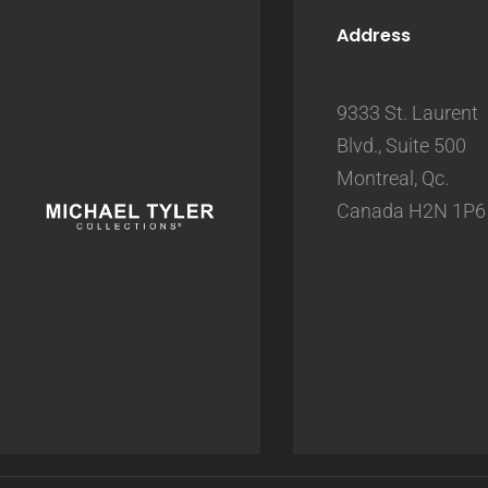
Address
9333 St. Laurent
Blvd., Suite 500
Montreal, Qc.
Canada H2N 1P6