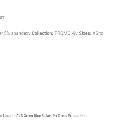
rt
er 5% spandexv
Collection:
PROMO -9v
Sizes:
XS to
 Lined In A/S Green Blue Safari Prt Dress Printed Knit