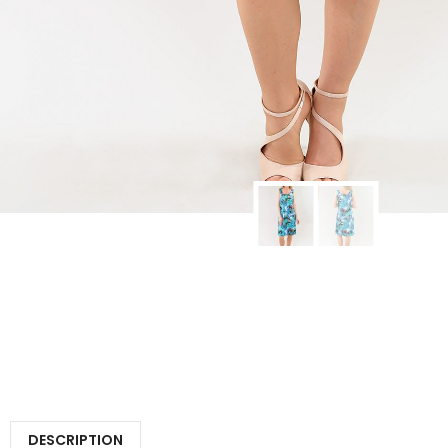
DESCRIPTION