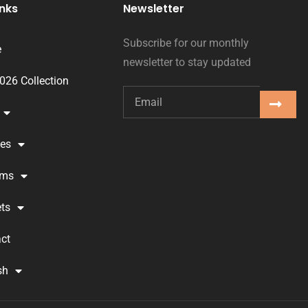
inks
Newsletter
Subscribe for our monthly
e
newsletter to stay updated
2026 Collection
ses
oms
ts
ct
sh