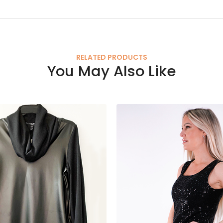
RELATED PRODUCTS
You May Also Like