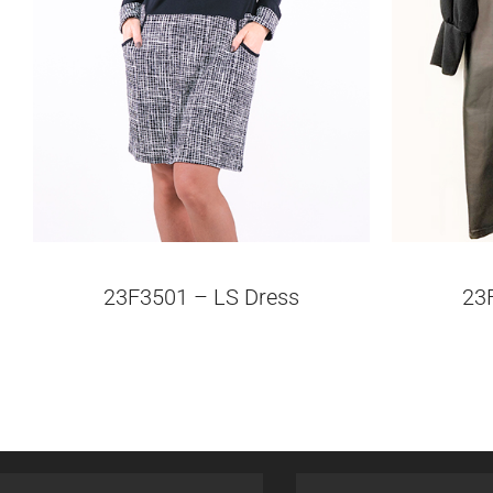
23F3501 – LS Dress
23