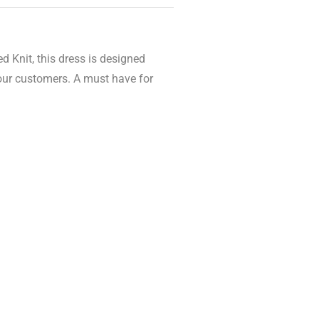
d Knit, this dress is designed
your customers. A must have for