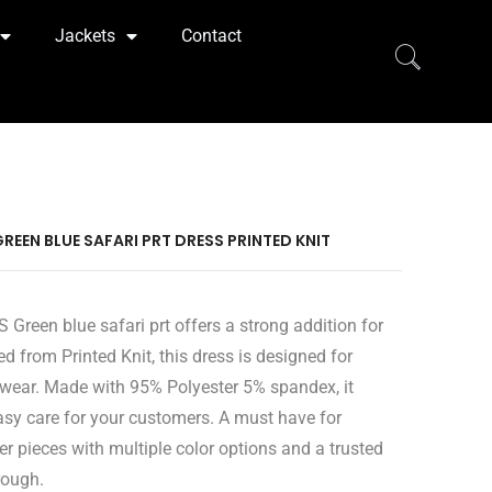
Jackets
Contact
GREEN BLUE SAFARI PRT DRESS PRINTED KNIT
 Green blue safari prt offers a strong addition for
ed from Printed Knit, this dress is designed for
wear. Made with 95% Polyester 5% spandex, it
easy care for your customers. A must have for
er pieces with multiple color options and a trusted
rough.