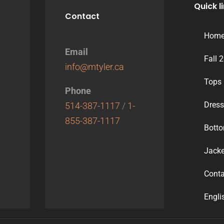
Quick l
Contact
Hom
Email
Fall 
info@mtyler.ca
Tops
Phone
Dres
514-387-1117
/
1-
855-387-1117
Bott
Jacke
Conta
Engli