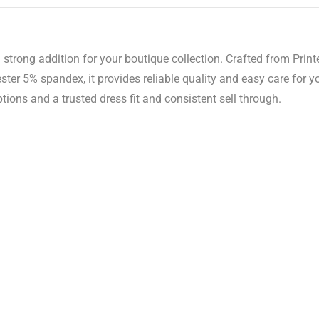
strong addition for your boutique collection. Crafted from Printe
er 5% spandex, it provides reliable quality and easy care for 
tions and a trusted dress fit and consistent sell through.