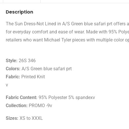
Description
The Sun Dress-Not Lined in A/S Green blue safari prt offers a 
for everyday comfort and ease of wear. Made with 95% Polyest
retailers who want Michael Tyler pieces with multiple color op
Style:
26S 346
Colors:
A/S Green blue safari prt
Fabric:
Printed Knit
v
Fabric Content:
95% Polyester 5% spandexv
Collection:
PROMO -9v
Sizes:
XS to XXXL