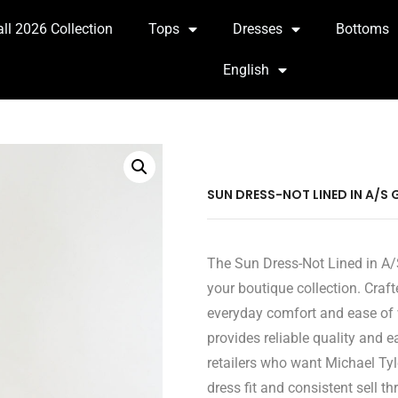
all 2026 Collection
Tops
Dresses
Bottoms
English
SUN DRESS-NOT LINED IN A/S 
The Sun Dress-Not Lined in A/S
your boutique collection. Craft
everyday comfort and ease of 
provides reliable quality and 
retailers who want Michael Tyl
dress fit and consistent sell th