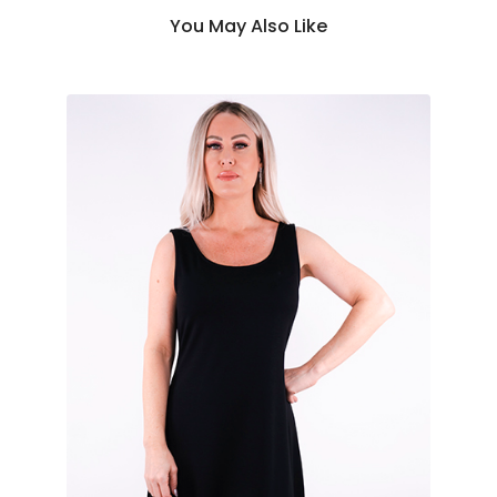
You May Also Like