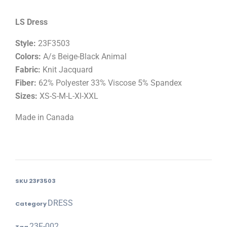
LS Dress
Style:
23F3503
Colors:
A/s Beige-Black Animal
Fabric:
Knit Jacquard
Fiber:
62% Polyester 33% Viscose 5% Spandex
Sizes:
XS-S-M-L-Xl-XXL
Made in Canada
SKU
23F3503
DRESS
Category
23F-002