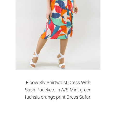
Elbow Slv Shirtwaist Dress With
Sash-Pouckets in A/S Mint green
fuchsia orange print Dress Safari