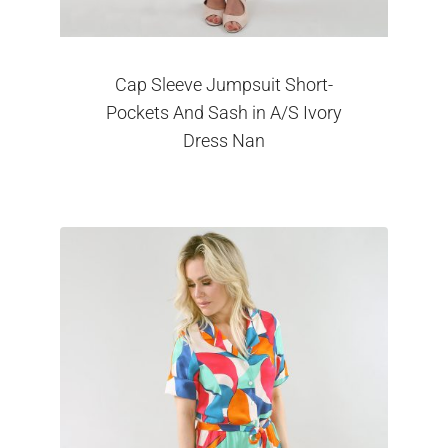
Cap Sleeve Jumpsuit Short-
Pockets And Sash in A/S Ivory
Dress Nan