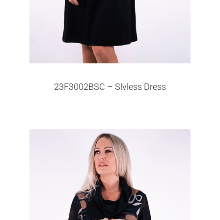
23F3002BSC – Slvless Dress