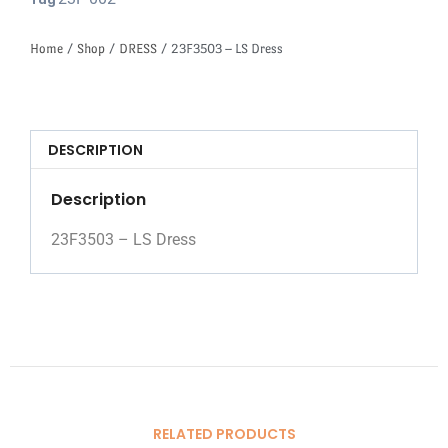
Tag
Home
/
Shop
/
DRESS
/ 23F3503 – LS Dress
DESCRIPTION
Description
23F3503 – LS Dress
RELATED PRODUCTS