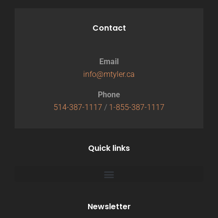
Contact
Email
info@mtyler.ca
Phone
514-387-1117
/
1-855-387-1117
Quick links
Newsletter