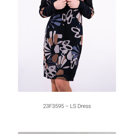
23F3595 – LS Dress