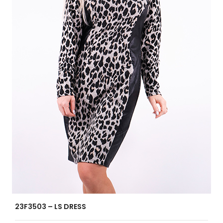
23F3503 – LS DRESS