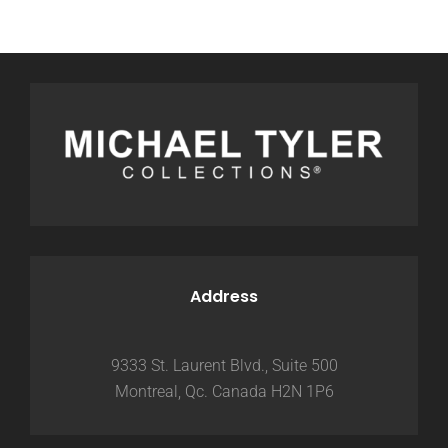
Address
9333 St. Laurent Blvd., Suite 500
Montreal, Qc. Canada H2N 1P6