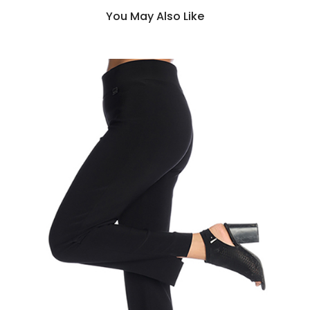
You May Also Like