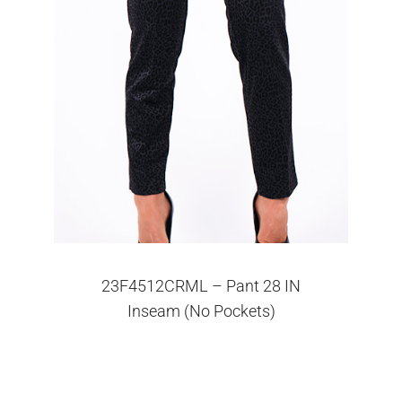
23F4512CRML – Pant 28 IN
Inseam (No Pockets)