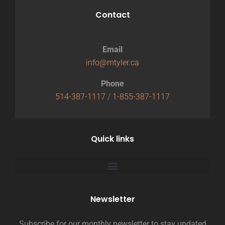
Contact
Email
info@mtyler.ca
Phone
514-387-1117
/
1-855-387-1117
Quick links
Newsletter
Subscribe for our monthly newsletter to stay updated