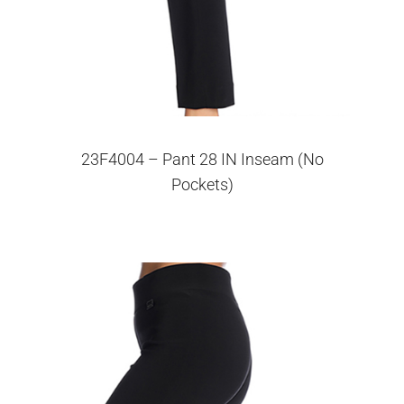
23F4004 – Pant 28 IN Inseam (No
Pockets)