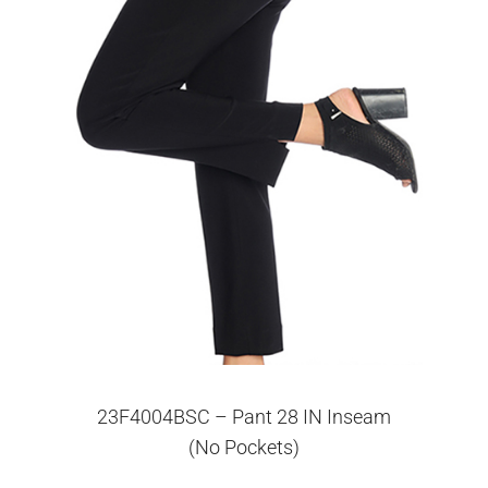
23F4004BSC – Pant 28 IN Inseam
(No Pockets)