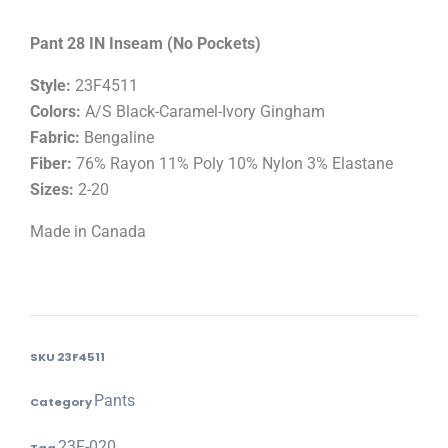
Pant 28 IN Inseam (No Pockets)
Style:
23F4511
Colors:
A/S Black-Caramel-Ivory Gingham
Fabric:
Bengaline
Fiber:
76% Rayon 11% Poly 10% Nylon 3% Elastane
Sizes:
2-20
Made in Canada
SKU
23F4511
Pants
Category
23F-020