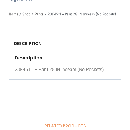
Tag
Home
/
Shop
/
Pants
/ 23F4511 – Pant 28 IN Inseam (No Pockets)
DESCRIPTION
Description
23F4511 – Pant 28 IN Inseam (No Pockets)
RELATED PRODUCTS