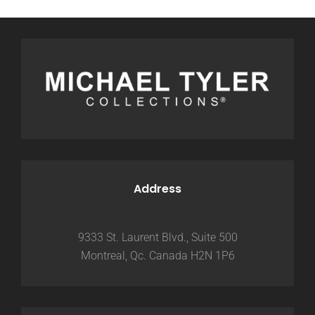
Address
9333 St. Laurent Blvd., Suite 500
Montreal, Qc. Canada H2N 1P6