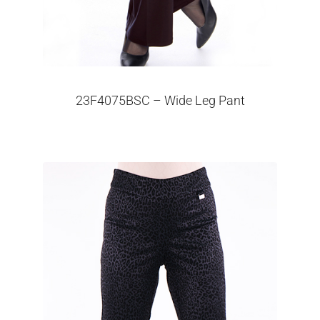
23F4075BSC – Wide Leg Pant