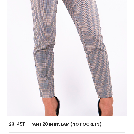
23F4511 – PANT 28 IN INSEAM (NO POCKETS)