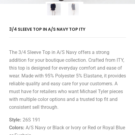
3/4 SLEEVE TOP IN A/S NAVY TOP ITY
The 3/4 Sleeve Top in A/S Navy offers a strong
addition for your boutique collection. Crafted from ITY,
this top is designed for everyday comfort and ease of
wear. Made with 95% Polyester 5% Elastane, it provides
reliable quality and easy care for your customers. A
must have for retailers who want Michael Tyler pieces
with multiple color options and a trusted top fit and
consistent sell through.
Style:
26S 191
Colors:
A/S Navy or Black or Ivory or Red or Royal Blue