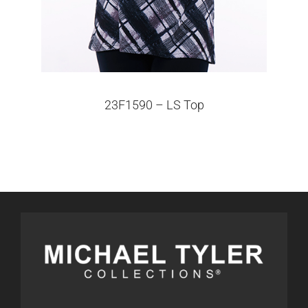
23F1590 – LS Top