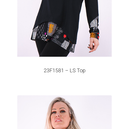
23F1581 – LS Top