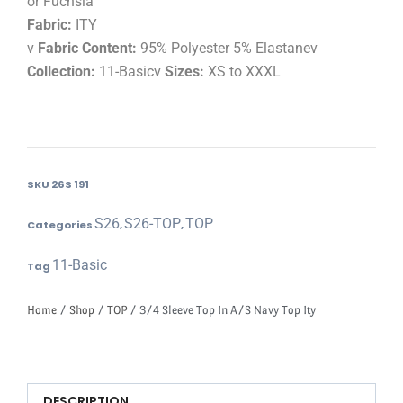
or Fuchsia
Fabric:
ITY
v
Fabric Content:
95% Polyester 5% Elastanev
Collection:
11-Basicv
Sizes:
XS to XXXL
SKU
26S 191
S26
S26-TOP
TOP
Categories
,
,
11-Basic
Tag
Home
/
Shop
/
TOP
/ 3/4 Sleeve Top In A/S Navy Top Ity
DESCRIPTION