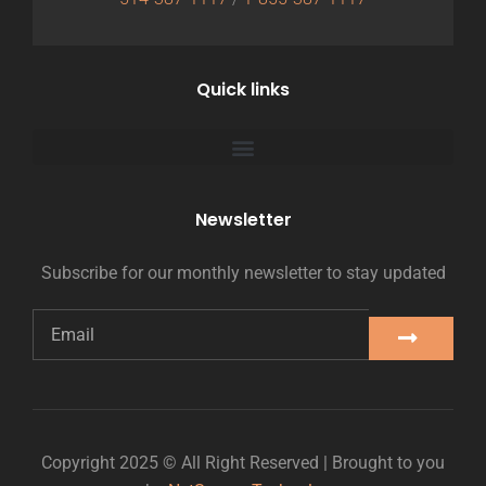
Quick links
Newsletter
Subscribe for our monthly newsletter to stay updated
Copyright 2025 © All Right Reserved | Brought to you