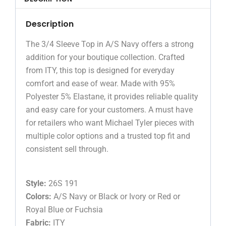
Description
The 3/4 Sleeve Top in A/S Navy offers a strong
addition for your boutique collection. Crafted
from ITY, this top is designed for everyday
comfort and ease of wear. Made with 95%
Polyester 5% Elastane, it provides reliable quality
and easy care for your customers. A must have
for retailers who want Michael Tyler pieces with
multiple color options and a trusted top fit and
consistent sell through.
Style:
26S 191
Colors:
A/S Navy or Black or Ivory or Red or
Royal Blue or Fuchsia
Fabric:
ITY