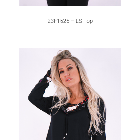
23F1525 – LS Top