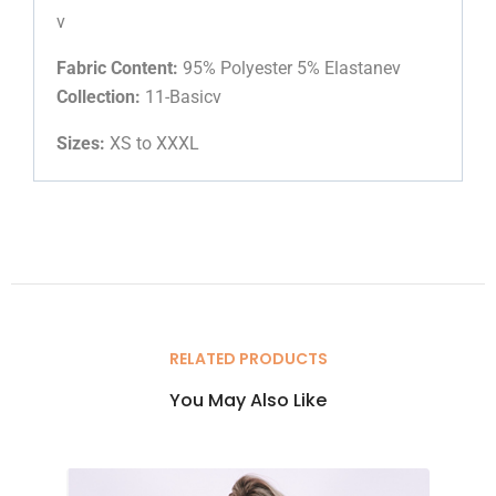
v
Fabric Content:
95% Polyester 5% Elastanev
Collection:
11-Basicv
Sizes:
XS to XXXL
RELATED PRODUCTS
You May Also Like