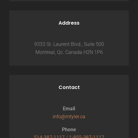
Address
9333 St. Laurent Blvd., Suite 500
Montreal, Qc. Canada H2N 1P6
Contact
Email
info@mtyler.ca
Phone
514-387-1117
/
1-855-387-1117