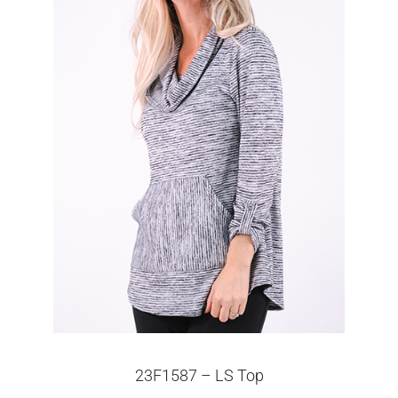
23F1587 – LS Top