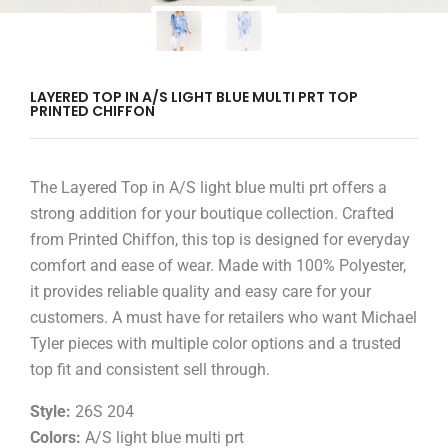
LAYERED TOP IN A/S LIGHT BLUE MULTI PRT TOP
PRINTED CHIFFON
The Layered Top in A/S light blue multi prt offers a
strong addition for your boutique collection. Crafted
from Printed Chiffon, this top is designed for everyday
comfort and ease of wear. Made with 100% Polyester,
it provides reliable quality and easy care for your
customers. A must have for retailers who want Michael
Tyler pieces with multiple color options and a trusted
top fit and consistent sell through.
Style:
26S 204
Colors:
A/S light blue multi prt