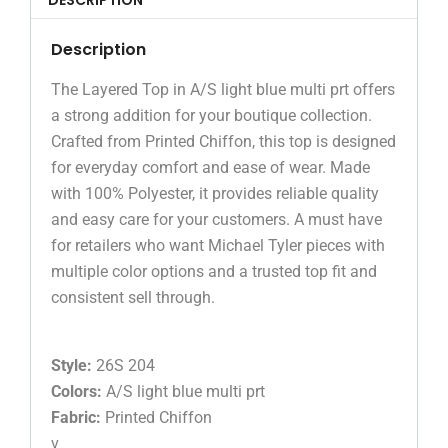
Description
The Layered Top in A/S light blue multi prt offers
a strong addition for your boutique collection.
Crafted from Printed Chiffon, this top is designed
for everyday comfort and ease of wear. Made
with 100% Polyester, it provides reliable quality
and easy care for your customers. A must have
for retailers who want Michael Tyler pieces with
multiple color options and a trusted top fit and
consistent sell through.
Style:
26S 204
Colors:
A/S light blue multi prt
Fabric:
Printed Chiffon
v