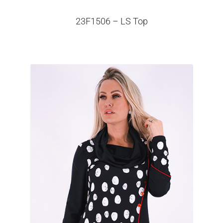
23F1506 – LS Top