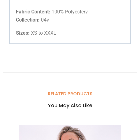
Fabric Content:
100% Polyesterv
Collection:
04v
Sizes:
XS to XXXL
RELATED PRODUCTS
You May Also Like