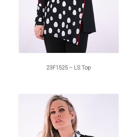
23F1525 – LS Top