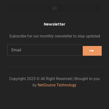
Newsletter
Subscribe for our monthly newsletter to stay updated
Copyright 2025 © All Right Reserved | Brought to you
by
NetSource Technology
Website Design Titan Digital Marketing
Digital growth partner: Titan Digital Marketing