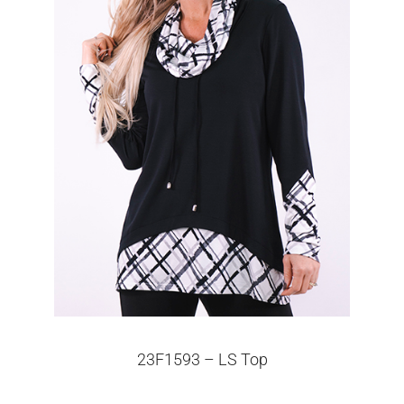
23F1593 – LS Top