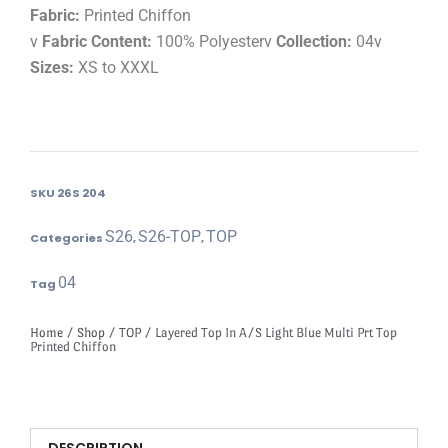
Fabric:
Printed Chiffon
v
Fabric Content:
100% Polyesterv
Collection:
04v
Sizes:
XS to XXXL
SKU
26S 204
S26
S26-TOP
TOP
Categories
,
,
04
Tag
Home
/
Shop
/
TOP
/ Layered Top In A/S Light Blue Multi Prt Top
Printed Chiffon
DESCRIPTION