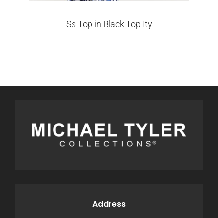
Ss Top in Black Top Ity
Address