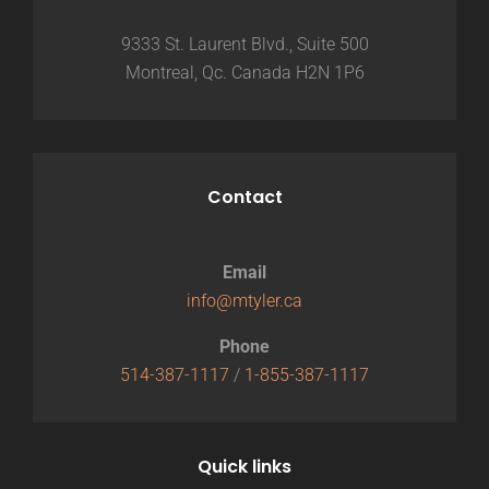
9333 St. Laurent Blvd., Suite 500
Montreal, Qc. Canada H2N 1P6
Contact
Email
info@mtyler.ca
Phone
514-387-1117
/
1-855-387-1117
Quick links