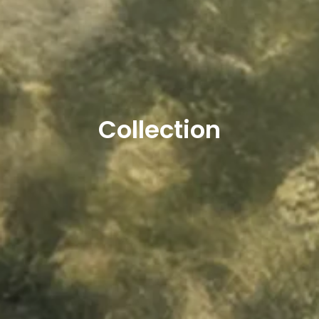
Collection