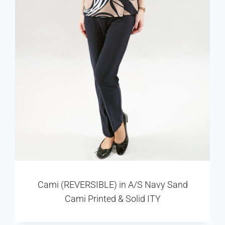
Cami (REVERSIBLE) in A/S Navy Sand
Cami Printed & Solid ITY