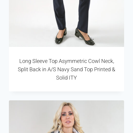
Long Sleeve Top Asymmetric Cowl Neck,
Split Back in A/S Navy Sand Top Printed &
Solid ITY