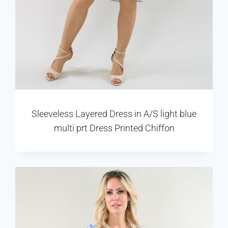
Sleeveless Layered Dress in A/S light blue
multi prt Dress Printed Chiffon