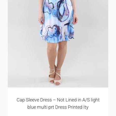
Cap Sleeve Dress – Not Lined in A/S light
blue multi prt Dress Printed Ity