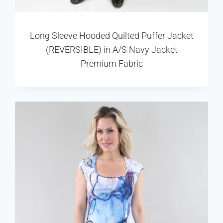
Long Sleeve Hooded Quilted Puffer Jacket
(REVERSIBLE) in A/S Navy Jacket
Premium Fabric