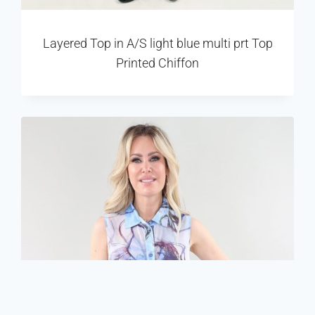
Layered Top in A/S light blue multi prt Top
Printed Chiffon