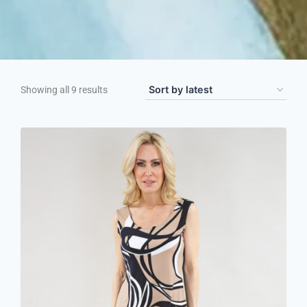
Showing all 9 results