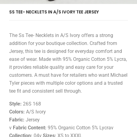
SS TEE- NECKLETS IN A/S IVORY TEE JERSEY
The Ss Tee- Necklets in A/S Ivory offers a strong
addition for your boutique collection. Crafted from
Jersey, this tee is designed for everyday comfort and
ease of wear. Made with 95% Organic Cotton 5% Lycra,
it provides reliable quality and easy care for your
customers. A must have for retailers who want Michael
Tyler pieces with multiple color options and a trusted
tee fit and consistent sell through.
Style:
26S 168
Colors:
A/S Ivory
Fabric:
Jersey
v
Fabric Content:
95% Organic Cotton 5% Lycrav
Collection:
04v
Sizes:
XS to XXXL