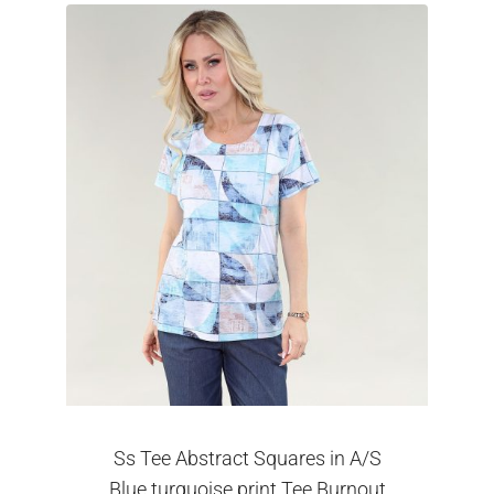
Ss Tee Abstract Squares in A/S
Blue turquoise print Tee Burnout