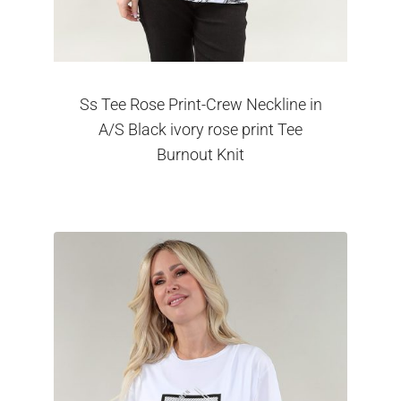
Ss Tee Rose Print-Crew Neckline in
A/S Black ivory rose print Tee
Burnout Knit