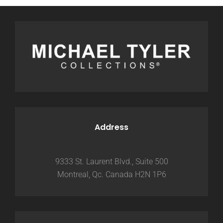
Address
9333 St. Laurent Blvd., Suite 500
Montreal, Qc. Canada H2N 1P6