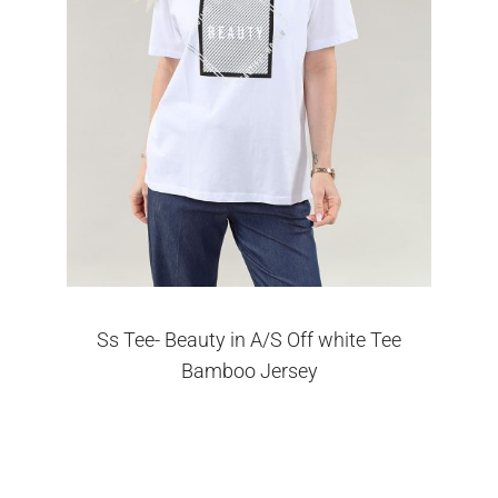
Ss Tee- Beauty in A/S Off white Tee
Bamboo Jersey