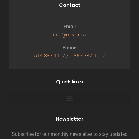
Contact
Email
info@mtyler.ca
Phone
514-387-1117
/
1-855-387-1117
Quick links
Newsletter
Subscribe for our monthly newsletter to stay updated