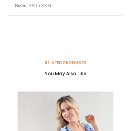
Sizes:
XS to XXXL
RELATED PRODUCTS
You May Also Like