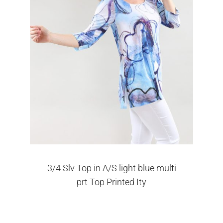
3/4 Slv Top in A/S light blue multi
prt Top Printed Ity