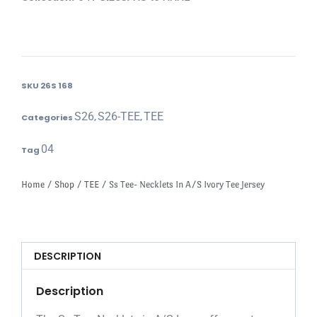
SKU
26S 168
S26
S26-TEE
TEE
Categories
,
,
04
Tag
Home
/
Shop
/
TEE
/ Ss Tee- Necklets In A/S Ivory Tee Jersey
DESCRIPTION
Description