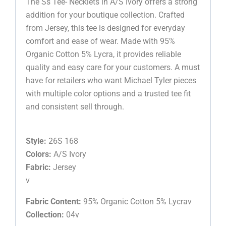
The Ss Tee- Necklets in A/S Ivory offers a strong
addition for your boutique collection. Crafted
from Jersey, this tee is designed for everyday
comfort and ease of wear. Made with 95%
Organic Cotton 5% Lycra, it provides reliable
quality and easy care for your customers. A must
have for retailers who want Michael Tyler pieces
with multiple color options and a trusted tee fit
and consistent sell through.
Style:
26S 168
Colors:
A/S Ivory
Fabric:
Jersey
v
Fabric Content:
95% Organic Cotton 5% Lycrav
Collection:
04v